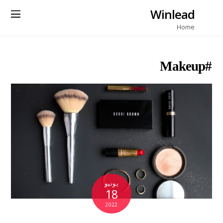
Winlead
Home
#Makeup
يونيو
18
2022