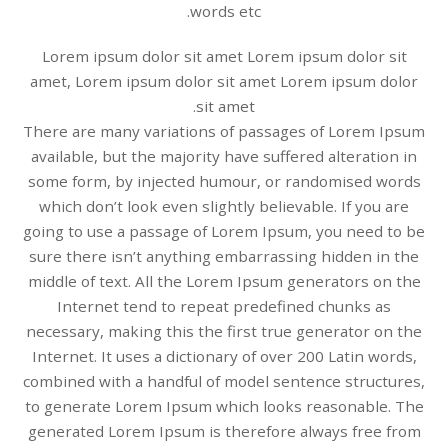
words etc.
Lorem ipsum dolor sit amet Lorem ipsum dolor sit
amet, Lorem ipsum dolor sit amet Lorem ipsum dolor
sit amet.
There are many variations of passages of Lorem Ipsum
available, but the majority have suffered alteration in
some form, by injected humour, or randomised words
which don’t look even slightly believable. If you are
going to use a passage of Lorem Ipsum, you need to be
sure there isn’t anything embarrassing hidden in the
middle of text. All the Lorem Ipsum generators on the
Internet tend to repeat predefined chunks as
necessary, making this the first true generator on the
Internet. It uses a dictionary of over 200 Latin words,
combined with a handful of model sentence structures,
to generate Lorem Ipsum which looks reasonable. The
generated Lorem Ipsum is therefore always free from