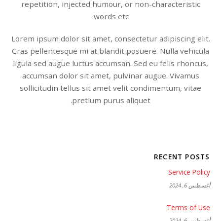
repetition, injected humour, or non-characteristic
words etc.
Lorem ipsum dolor sit amet, consectetur adipiscing elit.
Cras pellentesque mi at blandit posuere. Nulla vehicula
ligula sed augue luctus accumsan. Sed eu felis rhoncus,
accumsan dolor sit amet, pulvinar augue. Vivamus
sollicitudin tellus sit amet velit condimentum, vitae
pretium purus aliquet.
RECENT POSTS
Service Policy
أغسطس 6, 2024
Terms of Use
أغسطس 6, 2024