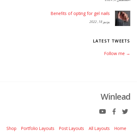
Benefits of opting for gel nails
يونيو 18, 2022
LATEST TWEETS
→ Follow me
Winlead
Shop
Portfolio Layouts
Post Layouts
All Layouts
Home