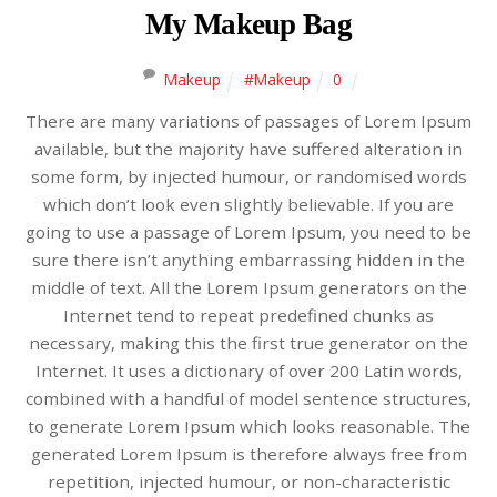
My Makeup Bag
Makeup
#Makeup
0
There are many variations of passages of Lorem Ipsum
available, but the majority have suffered alteration in
some form, by injected humour, or randomised words
which don’t look even slightly believable. If you are
going to use a passage of Lorem Ipsum, you need to be
sure there isn’t anything embarrassing hidden in the
middle of text. All the Lorem Ipsum generators on the
Internet tend to repeat predefined chunks as
necessary, making this the first true generator on the
Internet. It uses a dictionary of over 200 Latin words,
combined with a handful of model sentence structures,
to generate Lorem Ipsum which looks reasonable. The
generated Lorem Ipsum is therefore always free from
repetition, injected humour, or non-characteristic