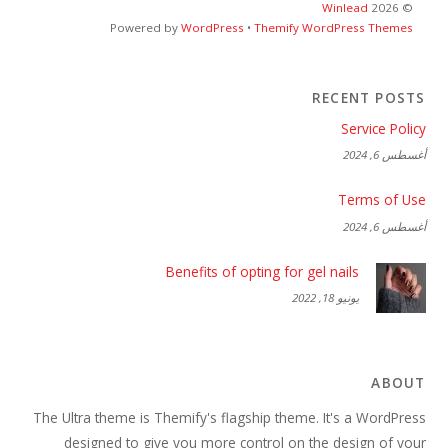
Winlead
2026
©
Powered by
WordPress
•
Themify WordPress Themes
RECENT POSTS
Service Policy
أغسطس 6, 2024
Terms of Use
أغسطس 6, 2024
Benefits of opting for gel nails
يونيو 18, 2022
ABOUT
The Ultra theme is Themify's flagship theme. It's a WordPress
designed to give you more control on the design of your